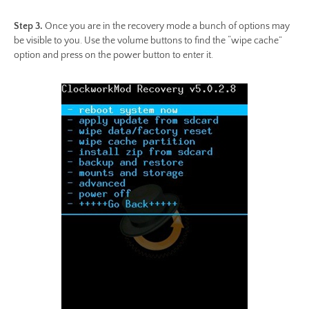
Step 3.
Once you are in the recovery mode a bunch of options may
be visible to you. Use the volume buttons to find the “wipe cache”
option and press on the power button to enter it.