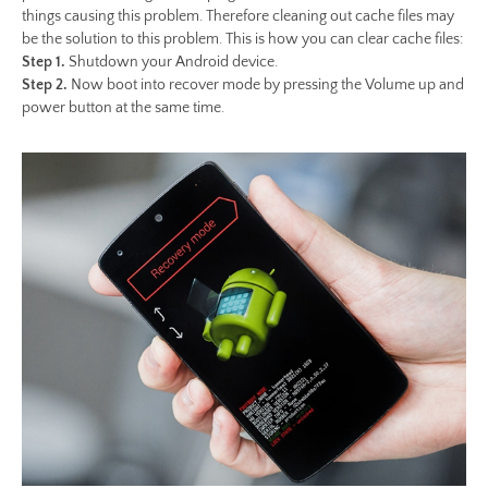
things causing this problem. Therefore cleaning out cache files may
be the solution to this problem. This is how you can clear cache files:
Step 1.
Shutdown your Android device.
Step 2.
Now boot into recover mode by pressing the Volume up and
power button at the same time.