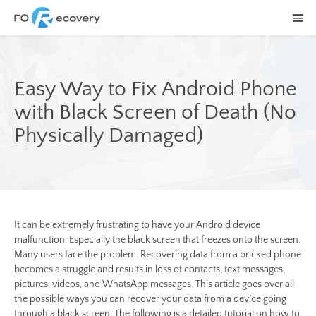
Easy Way to Fix Android Phone
with Black Screen of Death (No
Physically Damaged)
It can be extremely frustrating to have your Android device
malfunction. Especially the black screen that freezes onto the screen.
Many users face the problem. Recovering data from a bricked phone
becomes a struggle and results in loss of contacts, text messages,
pictures, videos, and WhatsApp messages. This article goes over all
the possible ways you can recover your data from a device going
through a black screen. The following is a detailed tutorial on how to