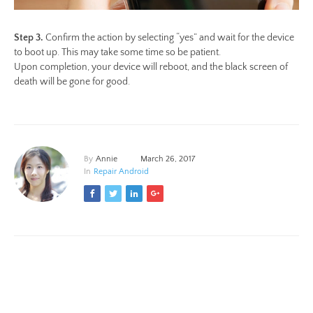
Step 3.
Confirm the action by selecting “yes” and wait for the device
to boot up. This may take some time so be patient.
Upon completion, your device will reboot, and the black screen of
death will be gone for good.
By
Annie
March 26, 2017
In
Repair Android