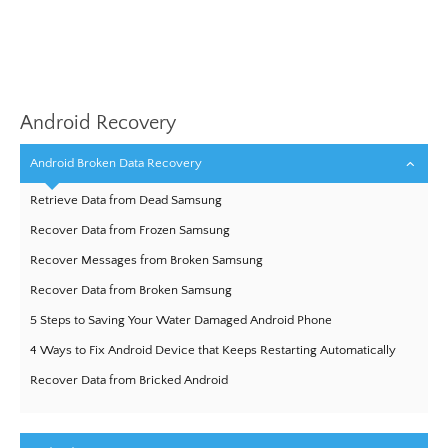
Android Recovery
Android Broken Data Recovery
Retrieve Data from Dead Samsung
Recover Data from Frozen Samsung
Recover Messages from Broken Samsung
Recover Data from Broken Samsung
5 Steps to Saving Your Water Damaged Android Phone
4 Ways to Fix Android Device that Keeps Restarting Automatically
Recover Data from Bricked Android