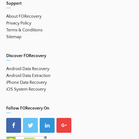
Support
About FORecovery
Privacy Policy
Terms & Conditions
Sitemap
Discover FORecovery
Android Data Recovery
Android Data Extraction
iPhone Data Recovery
iOS System Recovery
Follow FORecovery On