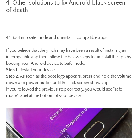
4. Other solutions to fix Android black screen
of death
4.1 Boot into safe mode and uninstall incompatible apps
If you believe that the glitch may have been a result of installing an
incompatible app then follow the below steps to uninstall the app by
booting your Android device to Safe mode.
Step 1.
Restart your device.
Step 2.
As soon as the boot logo appears, press and hold the volume
down and power button until the lock screen shows up.
If you followed the previous step correctly, you would see “safe
mode” label at the bottom of your device.