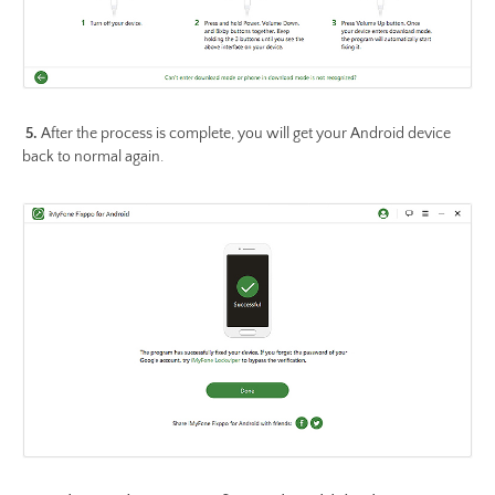
5.
After the process is complete, you will get your Android device
back to normal again.