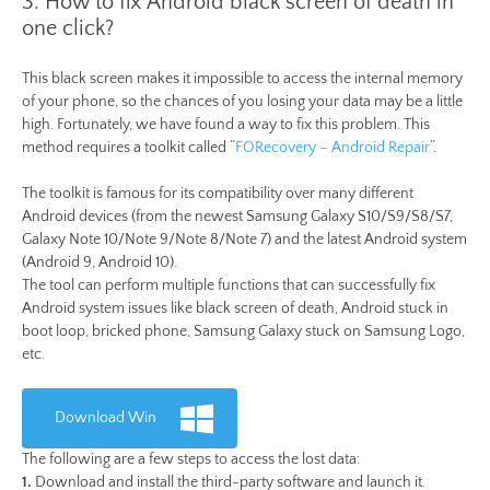
3. How to fix Android black screen of death in
one click?
This black screen makes it impossible to access the internal memory
of your phone, so the chances of you losing your data may be a little
high. Fortunately, we have found a way to fix this problem. This
method requires a toolkit called “
FORecovery – Android Repair
“.
The toolkit is famous for its compatibility over many different
Android devices (from the newest Samsung Galaxy S10/S9/S8/S7,
Galaxy Note 10/Note 9/Note 8/Note 7) and the latest Android system
(Android 9, Android 10).
The tool can perform multiple functions that can successfully fix
Android system issues like black screen of death, Android stuck in
boot loop, bricked phone, Samsung Galaxy stuck on Samsung Logo,
etc.
Download Win
The following are a few steps to access the lost data:
1.
Download and install the third-party software and launch it.