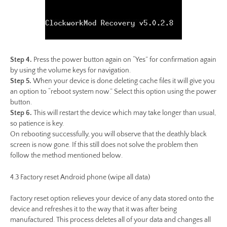
Step 4.
Press the power button again on “Yes” for confirmation again
by using the volume keys for navigation.
Step 5.
When your device is done deleting cache files it will give you
an option to “reboot system now.” Select this option using the power
button.
Step 6.
This will restart the device which may take longer than usual,
so patience is key.
On rebooting successfully, you will observe that the deathly black
screen is now gone. If this still does not solve the problem then
follow the method mentioned below.
4.3 Factory reset Android phone (wipe all data)
Factory reset option relieves your device of any data stored onto the
device and refreshes it to the way that it was after being
manufactured. This process deletes all of your data and changes all