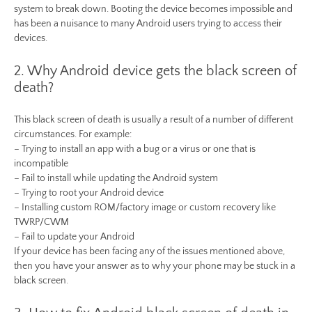
system to break down. Booting the device becomes impossible and
has been a nuisance to many Android users trying to access their
devices.
2. Why Android device gets the black screen of
death?
This black screen of death is usually a result of a number of different
circumstances. For example:
– Trying to install an app with a bug or a virus or one that is
incompatible
– Fail to install while updating the Android system
– Trying to root your Android device
– Installing custom ROM/factory image or custom recovery like
TWRP/CWM
– Fail to update your Android
If your device has been facing any of the issues mentioned above,
then you have your answer as to why your phone may be stuck in a
black screen.