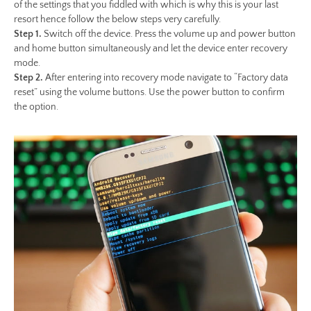
of the settings that you fiddled with which is why this is your last
resort hence follow the below steps very carefully.
Step 1.
Switch off the device. Press the volume up and power button
and home button simultaneously and let the device enter recovery
mode.
Step 2.
After entering into recovery mode navigate to “Factory data
reset” using the volume buttons. Use the power button to confirm
the option.