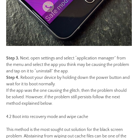
Step 3.
Next, open settings and select “application manager” from
the menu and select the app you think may be causing the problem
and tap on it to “uninstall” the app.
Step 4.
Reboot your device by holding down the power button and
wait for it to boot normally.
If the app was the one causing the glitch, then the problem should
be solved. However, if the problem still persists follow the next
method explained below.
4.2 Boot into recovery mode and wipe cache
This method is the most sought out solution for the black screen
problem. Abstaining from wiping out cache files can be one of the