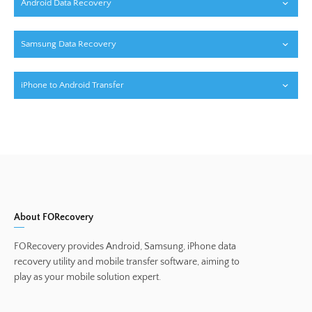
Android Data Recovery
Samsung Data Recovery
iPhone to Android Transfer
About FORecovery
FORecovery provides Android, Samsung, iPhone data
recovery utility and mobile transfer software, aiming to
play as your mobile solution expert.