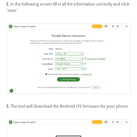
2.
In the following screen fill in all the information correctly and click
“next.”
3.
The tool will download the Android OS firmware for your phone.