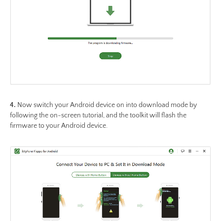
4.
Now switch your Android device on into download mode by
following the on-screen tutorial, and the toolkit will flash the
firmware to your Android device.