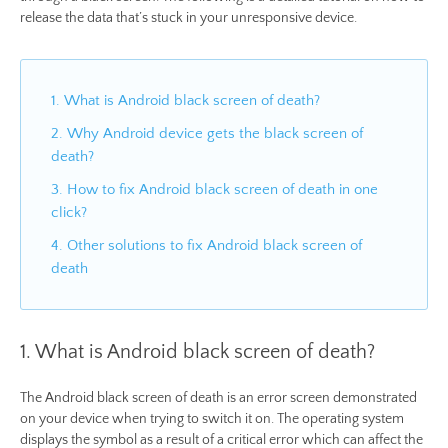
release the data that’s stuck in your unresponsive device.
1. What is Android black screen of death?
2. Why Android device gets the black screen of
death?
3. How to fix Android black screen of death in one
click?
4. Other solutions to fix Android black screen of
death
1. What is Android black screen of death?
The Android black screen of death is an error screen demonstrated
on your device when trying to switch it on. The operating system
displays the symbol as a result of a critical error which can affect the