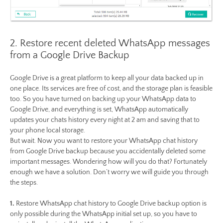
2. Restore recent deleted WhatsApp messages
from a Google Drive Backup
Google Drive is a great platform to keep all your data backed up in
one place. Its services are free of cost, and the storage plan is feasible
too. So you have turned on backing up your WhatsApp data to
Google Drive, and everything is set, WhatsApp automatically
updates your chats history every night at 2 am and saving that to
your phone local storage.
But wait. Now you want to restore your WhatsApp chat history
from Google Drive backup because you accidentally deleted some
important messages. Wondering how will you do that? Fortunately
enough we have a solution. Don’t worry we will guide you through
the steps.
1.
Restore WhatsApp chat history to Google Drive backup option is
only possible during the WhatsApp initial set up, so you have to