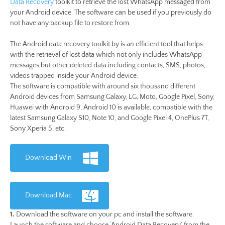
Data Recovery
toolkit to retrieve the lost WhatsApp messaged from
your Android device. The software can be used if you previously do
not have any backup file to restore from.
The Android data recovery toolkit by is an efficient tool that helps
with the retrieval of lost data which not only includes WhatsApp
messages but other deleted data including contacts, SMS, photos,
videos trapped inside your Android device.
The software is compatible with around six thousand different
Android devices from Samsung Galaxy, LG, Moto, Google Pixel, Sony,
Huawei with Android 9, Android 10 is available, compatible with the
latest Samsung Galaxy S10, Note 10, and Google Pixel 4, OnePlus 7T,
Sony Xperia 5, etc.
Download Win
Download Mac
1.
Download the software on your pc and install the software.
Launch the software and choose ‘Android Data Recovery’ from the