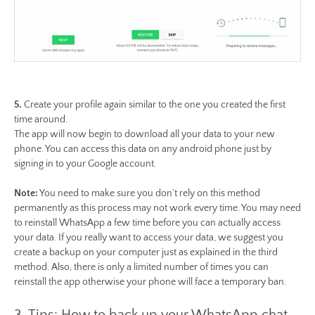
5.
Create your profile again similar to the one you created the first
time around.
The app will now begin to download all your data to your new
phone. You can access this data on any android phone just by
signing in to your Google account.
Note:
You need to make sure you don’t rely on this method
permanently as this process may not work every time. You may need
to reinstall WhatsApp a few time before you can actually access
your data. If you really want to access your data, we suggest you
create a backup on your computer just as explained in the third
method. Also, there is only a limited number of times you can
reinstall the app otherwise your phone will face a temporary ban.