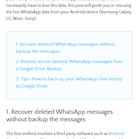
necessarily have to lose this data, this post will guide you in rescuing
the lost WhatsApp data from your Android device (Samsung Galaxy,
LG, Moto, Sony).
1. Recover deleted WhatsApp messages without
backup the messages
2. Restore recent deleted WhatsApp messages from
a Google Drive Backup
3. Tips: How to back up your WhatsApp chat history
to Google Drive
1. Recover deleted WhatsApp messages
without backup the messages
The first method involves a third party software such as
Android