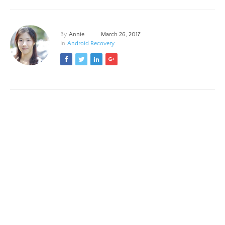
By
Annie
March 26, 2017
In
Android Recovery