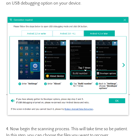
on USB debugging option on your device.
4. Now begin the scanning process. This will take time so be patient.
In this step, you can choose the files you want to recover.