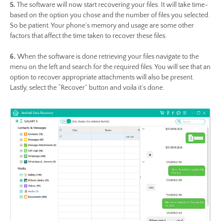
5.
The software will now start recovering your files. It will take time-
based on the option you chose and the number of files you selected.
So be patient. Your phone’s memory and usage are some other
factors that affect the time taken to recover these files.
6.
When the software is done retrieving your files navigate to the
menu on the left and search for the required files. You will see that an
option to recover appropriate attachments will also be present.
Lastly, select the “Recover” button and voila it’s done.