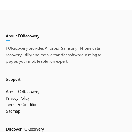
About FORecovery
FORecovery provides Android, Samsung, iPhone data
recovery utility and mobile transfer software, aiming to
play as your mobile solution expert.
Support
About FORecovery
Privacy Policy
Terms & Conditions
Sitemap
Discover FORecovery