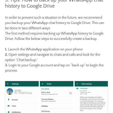
3. Tips: How to back up your WhatsApp chat
history to Google Drive
In order to prevent such a situation in the future, we recommend
you backup your WhatsApp chat history to Google Drive. This can
be done in two different ways.
The first method requires backing up WhatsApp history to Google
Drive. Follow the below steps to successfully create a backup.
1.
Launch the WhatsApp application on your phone
2.
Open settings and navigate to chats and calls and look for the
option “Chat backup.”
3.
Login to your Google account and tap on “back up” to begin the
process.