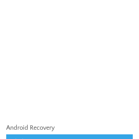
Android Recovery