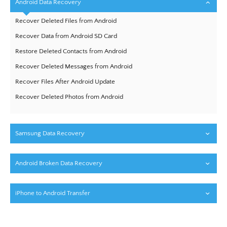
Android Data Recovery
Recover Deleted Files from Android
Recover Data from Android SD Card
Restore Deleted Contacts from Android
Recover Deleted Messages from Android
Recover Files After Android Update
Recover Deleted Photos from Android
Samsung Data Recovery
Android Broken Data Recovery
iPhone to Android Transfer