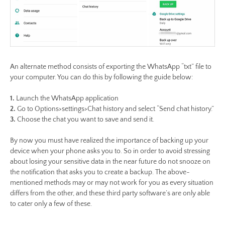
An alternate method consists of exporting the WhatsApp “txt” file to
your computer. You can do this by following the guide below:
1.
Launch the WhatsApp application
2.
Go to Options>settings>Chat history and select “Send chat history.”
3.
Choose the chat you want to save and send it.
By now you must have realized the importance of backing up your
device when your phone asks you to. So in order to avoid stressing
about losing your sensitive data in the near future do not snooze on
the notification that asks you to create a backup. The above-
mentioned methods may or may not work for you as every situation
differs from the other, and these third party software’s are only able
to cater only a few of these.