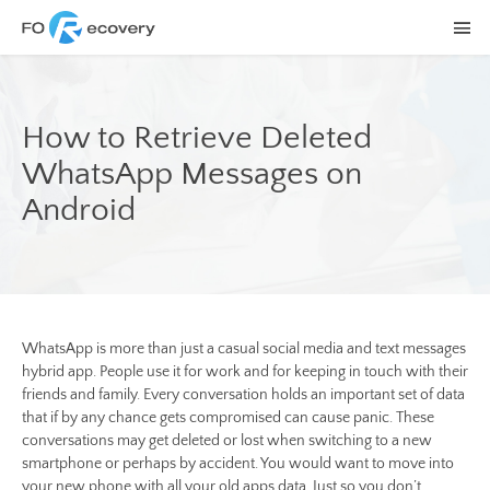
How to Retrieve Deleted
WhatsApp Messages on
Android
WhatsApp is more than just a casual social media and text messages
hybrid app. People use it for work and for keeping in touch with their
friends and family. Every conversation holds an important set of data
that if by any chance gets compromised can cause panic. These
conversations may get deleted or lost when switching to a new
smartphone or perhaps by accident. You would want to move into
your new phone with all your old apps data. Just so you don’t