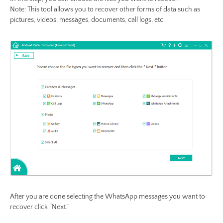
Note: This tool allows you to recover other forms of data such as
pictures, videos, messages, documents, call logs, etc.
After you are done selecting the WhatsApp messages you want to
recover click “Next.”