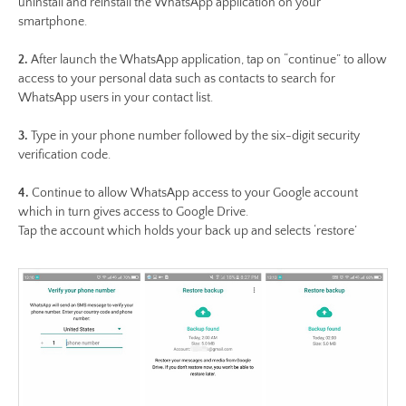
uninstall and reinstall the WhatsApp application on your
smartphone.
2.
After launch the WhatsApp application, tap on “continue” to allow
access to your personal data such as contacts to search for
WhatsApp users in your contact list.
3.
Type in your phone number followed by the six-digit security
verification code.
4.
Continue to allow WhatsApp access to your Google account
which in turn gives access to Google Drive.
Tap the account which holds your back up and selects ‘restore’