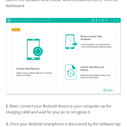
dashboard.
2.
Next, connect your Android device to your computer via the
charging cable and wait for your pc to recognize it.
3.
Once your Android smartphone is discovered by the software tap