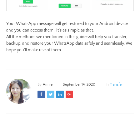
Your WhatsApp message will get restored to your Android device
and you can access them. It’s as simple as that.
All the methods we mentioned in this guide will help you transfer,
backup, and restore your WhatsApp data safely and seamlessly. We
hope you’ll make use of them.
By
Annie
September 14, 2020
In
Transfer