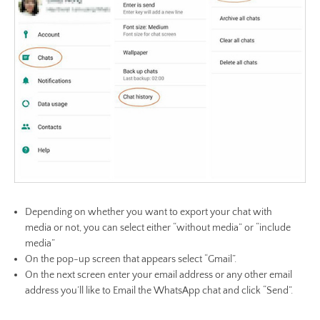
Depending on whether you want to export your chat with
media or not, you can select either “without media” or “include
media”
On the pop-up screen that appears select “Gmail”.
On the next screen enter your email address or any other email
address you’ll like to Email the WhatsApp chat and click “Send”.