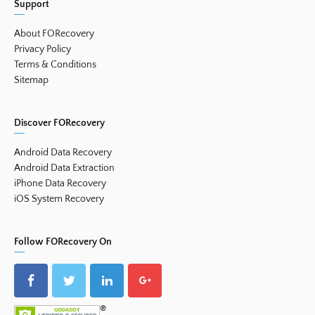
Support
About FORecovery
Privacy Policy
Terms & Conditions
Sitemap
Discover FORecovery
Android Data Recovery
Android Data Extraction
iPhone Data Recovery
iOS System Recovery
Follow FORecovery On