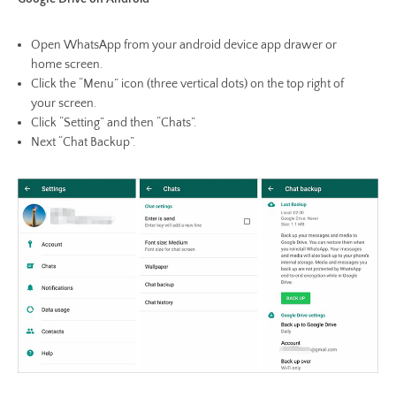
Open WhatsApp from your android device app drawer or
home screen.
Click the “Menu” icon (three vertical dots) on the top right of
your screen.
Click “Setting” and then “Chats”.
Next “Chat Backup”.