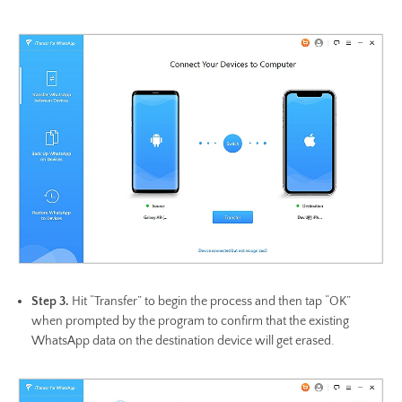
Step 3.
Hit “Transfer” to begin the process and then tap “OK”
when prompted by the program to confirm that the existing
WhatsApp data on the destination device will get erased.