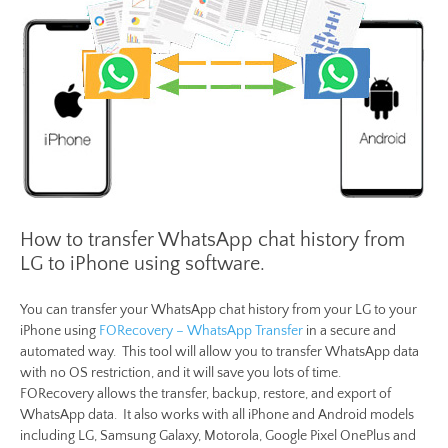
How to transfer WhatsApp chat history from
LG to iPhone using software.
You can transfer your WhatsApp chat history from your LG to your
iPhone using
FORecovery – WhatsApp Transfer
in a secure and
automated way. This tool will allow you to transfer WhatsApp data
with no OS restriction, and it will save you lots of time.
FORecovery allows the transfer, backup, restore, and export of
WhatsApp data. It also works with all iPhone and Android models
including LG, Samsung Galaxy, Motorola, Google Pixel OnePlus and