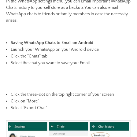
In the WhatsApp settings menu, you can Email important WhatsApp
Chats history to yourself store as a backup. You can also email
WhatsApp chats to friends or family members in case the necessity
arises.
Saving WhatsApp Chats to Email on Android
Launch your WhatsApp on your Android device
Click the “Chats” tab
Select the chat you want to save your Email
Click the three-dot on the top right corner of your screen
Click on “More”
Select “Export Chat”