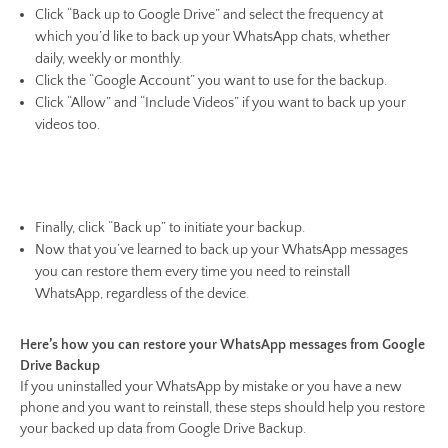
Click “Back up to Google Drive” and select the frequency at
which you’d like to back up your WhatsApp chats, whether
daily, weekly or monthly.
Click the “Google Account” you want to use for the backup.
Click “Allow” and “Include Videos” if you want to back up your
videos too.
Finally, click “Back up” to initiate your backup.
Now that you’ve learned to back up your WhatsApp messages
you can restore them every time you need to reinstall
WhatsApp, regardless of the device.
Here’s how you can restore your WhatsApp messages from Google
Drive Backup
If you uninstalled your WhatsApp by mistake or you have a new
phone and you want to reinstall, these steps should help you restore
your backed up data from Google Drive Backup.