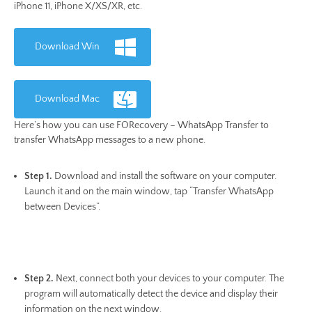
iPhone 11, iPhone X/XS/XR, etc.
Download Win
Download Mac
Here’s how you can use FORecovery – WhatsApp Transfer to
transfer WhatsApp messages to a new phone.
Step 1.
Download and install the software on your computer.
Launch it and on the main window, tap “Transfer WhatsApp
between Devices”.
Step 2.
Next, connect both your devices to your computer. The
program will automatically detect the device and display their
information on the next window.