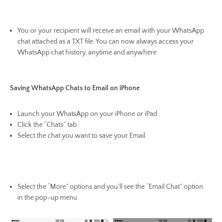
You or your recipient will receive an email with your WhatsApp
chat attached as a TXT file. You can now always access your
WhatsApp chat history, anytime and anywhere.
Saving WhatsApp Chats to Email on iPhone
Launch your WhatsApp on your iPhone or iPad
Click the “Chats” tab.
Select the chat you want to save your Email.
Select the “More” options and you’ll see the “Email Chat” option
in the pop-up menu.