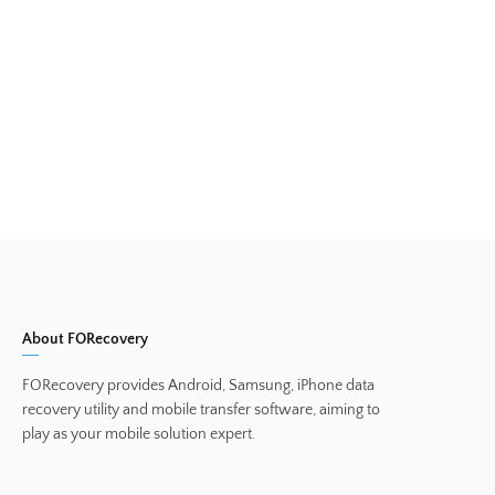
About FORecovery
FORecovery provides Android, Samsung, iPhone data
recovery utility and mobile transfer software, aiming to
play as your mobile solution expert.