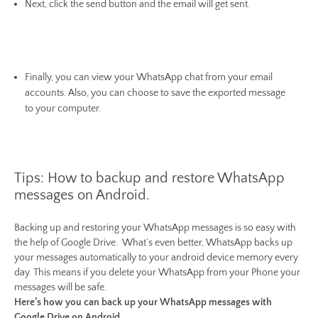
Next, click the send button and the email will get sent.
Finally, you can view your WhatsApp chat from your email
accounts. Also, you can choose to save the exported message
to your computer.
Tips: How to backup and restore WhatsApp
messages on Android.
Backing up and restoring your WhatsApp messages is so easy with
the help of Google Drive. What’s even better, WhatsApp backs up
your messages automatically to your android device memory every
day. This means if you delete your WhatsApp from your Phone your
messages will be safe.
Here’s how you can back up your WhatsApp messages with
Google Drive on Android