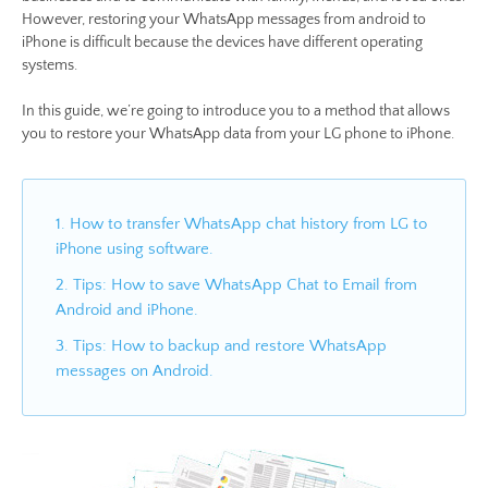
However, restoring your WhatsApp messages from android to
iPhone is difficult because the devices have different operating
systems.
In this guide, we’re going to introduce you to a method that allows
you to restore your WhatsApp data from your LG phone to iPhone.
1. How to transfer WhatsApp chat history from LG to
iPhone using software.
2. Tips: How to save WhatsApp Chat to Email from
Android and iPhone.
3. Tips: How to backup and restore WhatsApp
messages on Android.