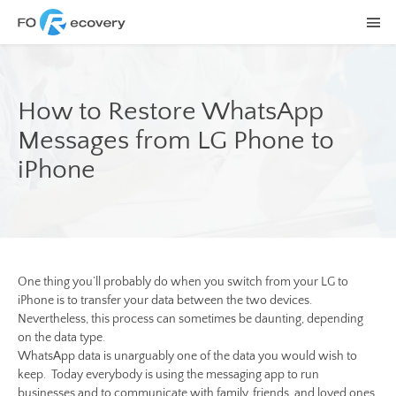
How to Restore WhatsApp
Messages from LG Phone to
iPhone
One thing you’ll probably do when you switch from your LG to
iPhone is to transfer your data between the two devices.
Nevertheless, this process can sometimes be daunting, depending
on the data type.
WhatsApp data is unarguably one of the data you would wish to
keep. Today everybody is using the messaging app to run
businesses and to communicate with family, friends, and loved ones.