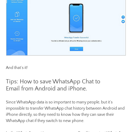
And that’s it!
Tips: How to save WhatsApp Chat to
Email from Android and iPhone.
Since WhatsApp data is so important to many people, but it’s
impossible to transfer WhatsApp chat history between Android and
iPhone directly, so they need to know how they can save their
WhatsApp chat if they switch to new phone.