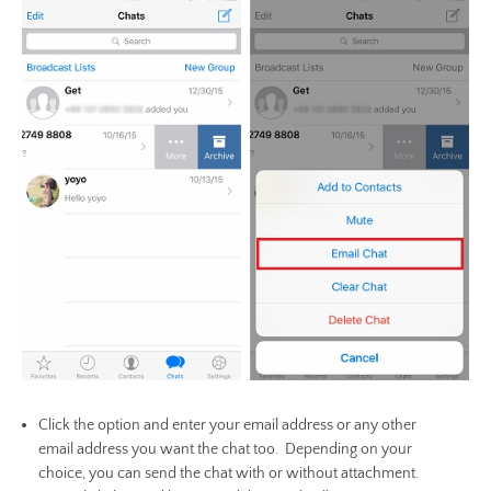
Click the option and enter your email address or any other
email address you want the chat too. Depending on your
choice, you can send the chat with or without attachment.