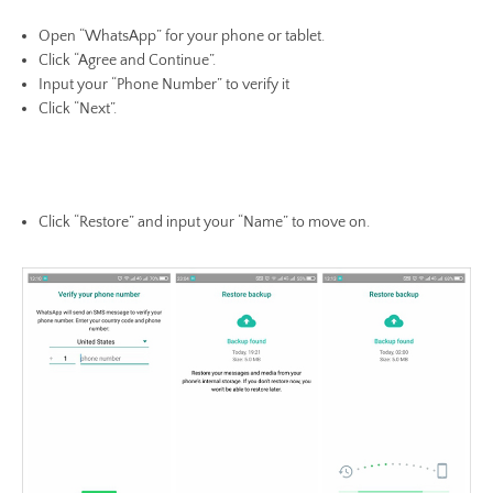
Open “WhatsApp” for your phone or tablet.
Click “Agree and Continue”.
Input your “Phone Number” to verify it
Click “Next”.
Click “Restore” and input your “Name” to move on.