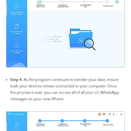
Step 4.
As the program continues to transfer your data, ensure
both your devices remain connected to your computer. Once
the process is over, you can access all of all your LG WhatsApp
messages on your new iPhone.